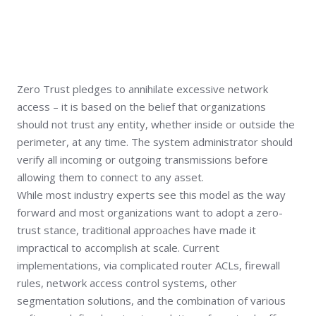
Zero Trust pledges to annihilate excessive network
access – it is based on the belief that organizations
should not trust any entity, whether inside or outside the
perimeter, at any time. The system administrator should
verify all incoming or outgoing transmissions before
allowing them to connect to any asset.
While most industry experts see this model as the way
forward and most organizations want to adopt a zero-
trust stance, traditional approaches have made it
impractical to accomplish at scale. Current
implementations, via complicated router ACLs, firewall
rules, network access control systems, other
segmentation solutions, and the combination of various