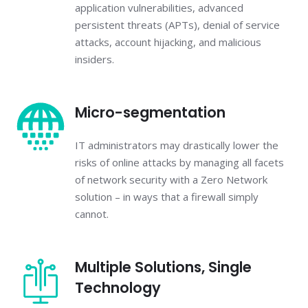
application vulnerabilities, advanced
persistent threats (APTs), denial of service
attacks, account hijacking, and malicious
insiders.
Micro-segmentation
IT administrators may drastically lower the
risks of online attacks by managing all facets
of network security with a Zero Network
solution – in ways that a firewall simply
cannot.
Multiple Solutions, Single
Technology