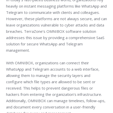
heavily on instant messaging platforms like WhatsApp and
Telegram to communicate with clients and colleagues.
However, these platforms are not always secure, and can
leave organizations vulnerable to cyber attacks and data
breaches. TerraZone’s OMNIBOX software solution
addresses this issue by providing a comprehensive SaaS
solution for secure WhatsApp and Telegram
management.
With OMNIBOX, organizations can connect their
WhatsApp and Telegram accounts to a web interface,
allowing them to manage the security layers and
configure which file types are allowed to be sent or
received. This helps to prevent dangerous files or
hackers from entering the organization’s infrastructure.
Additionally, OMNIBOX can manage timelines, follow-ups,
and document every conversation in a user-friendly