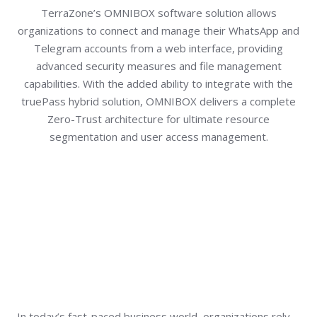
TerraZone’s OMNIBOX software solution allows
organizations to connect and manage their WhatsApp and
Telegram accounts from a web interface, providing
advanced security measures and file management
capabilities. With the added ability to integrate with the
truePass hybrid solution, OMNIBOX delivers a complete
Zero-Trust architecture for ultimate resource
segmentation and user access management.
In today’s fast-paced business world, organizations rely