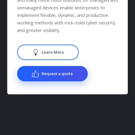
and many more cloud solutions for managed and
unmanaged devices enable enterprises to
implement flexible, dynamic, and productive
working methods with rock-solid cyber security
and greater visibility.
Learn More
Request a quote