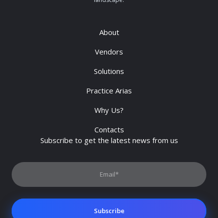
About
Vendors
Solutions
Practice Arias
Why Us?
Contacts
Subscribe to get the latest news from us
Subscribe