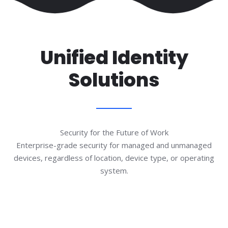
Unified Identity
Solutions
Security for the Future of Work
Enterprise-grade security for managed and unmanaged
devices, regardless of location, device type, or operating
system.