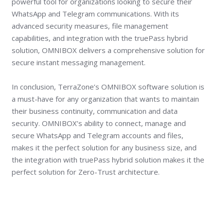
powerful tool for organizations looking to secure their
WhatsApp and Telegram communications. With its
advanced security measures, file management
capabilities, and integration with the truePass hybrid
solution, OMNIBOX delivers a comprehensive solution for
secure instant messaging management.
In conclusion, TerraZone’s OMNIBOX software solution is
a must-have for any organization that wants to maintain
their business continuity, communication and data
security. OMNIBOX’s ability to connect, manage and
secure WhatsApp and Telegram accounts and files,
makes it the perfect solution for any business size, and
the integration with truePass hybrid solution makes it the
perfect solution for Zero-Trust architecture.