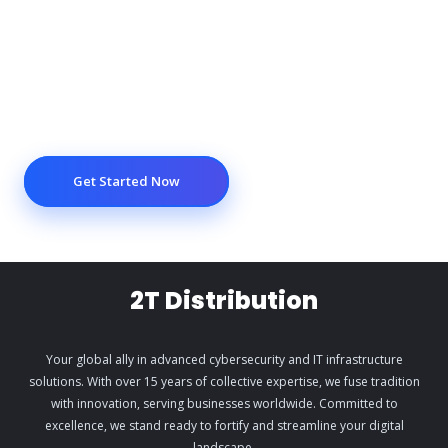
Get Started Now
2T Distribution
Your global ally in advanced cybersecurity and IT infrastructure
solutions. With over 15 years of collective expertise, we fuse tradition
with innovation, serving businesses worldwide. Committed to
excellence, we stand ready to fortify and streamline your digital
landscape.