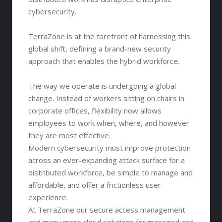
cybersecurity.
TerraZone is at the forefront of harnessing this
global shift, defining a brand-new security
approach that enables the hybrid workforce.
The way we operate is undergoing a global
change. Instead of workers sitting on chairs in
corporate offices, flexibility now allows
employees to work when, where, and however
they are most effective.
Modern cybersecurity must improve protection
across an ever-expanding attack surface for a
distributed workforce, be simple to manage and
affordable, and offer a frictionless user
experience.
At TerraZone our secure access management