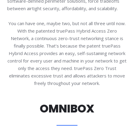
software-defined perimeter solutions, force tradeoffs
between airtight security, affordability, and scalability.
You can have one, maybe two, but not all three until now.
With the patented truePass Hybrid Access Zero
Network, a continuous zero-trust networking stance is
finally possible. That’s because the patent truePass
Hybrid Access provides an easy, self-sustaining network
control for every user and machine in your network to get
only the access they need. truePass Zero Trust
eliminates excessive trust and allows attackers to move
freely throughout your network.
OMNIBOX