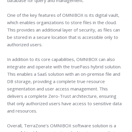
database for query and management.
One of the key features of OMNIBOX is its digital vault,
which enables organizations to store files in the cloud.
This provides an additional layer of security, as files can
be stored in a secure location that is accessible only to
authorized users.
In addition to its core capabilities, OMNIBOX can also
integrate and operate with the truePass hybrid solution.
This enables a SaaS solution with an on-premise file and
DB storage, providing a complete true resource
segmentation and user access management. This
delivers a complete Zero-Trust architecture, ensuring
that only authorized users have access to sensitive data
and resources.
Overall, TerraZone’s OMNIBOX software solution is a