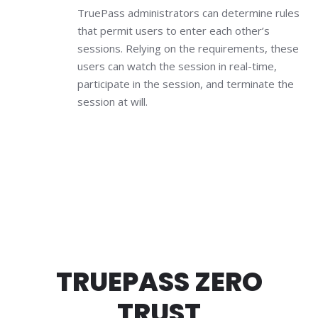
TruePass administrators can determine rules
that permit users to enter each other’s
sessions. Relying on the requirements, these
users can watch the session in real-time,
participate in the session, and terminate the
session at will.
TRUEPASS ZERO
TRUST