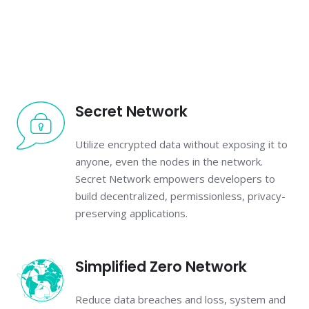
Secret Network
Utilize encrypted data without exposing it to
anyone, even the nodes in the network.
Secret Network empowers developers to
build decentralized, permissionless, privacy-
preserving applications.
Simplified Zero Network
Reduce data breaches and loss, system and