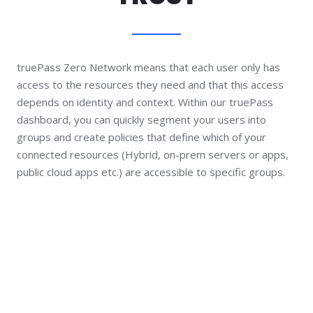
truePass Zero Network means that each user only has
access to the resources they need and that this access
depends on identity and context. Within our truePass
dashboard, you can quickly segment your users into
groups and create policies that define which of your
connected resources (Hybrid, on-prem servers or apps,
public cloud apps etc.) are accessible to specific groups.