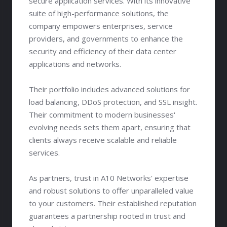
secure application services. With its innovative
suite of high-performance solutions, the
company empowers enterprises, service
providers, and governments to enhance the
security and efficiency of their data center
applications and networks.
Their portfolio includes advanced solutions for
load balancing, DDoS protection, and SSL insight.
Their commitment to modern businesses'
evolving needs sets them apart, ensuring that
clients always receive scalable and reliable
services.
As partners, trust in A10 Networks' expertise
and robust solutions to offer unparalleled value
to your customers. Their established reputation
guarantees a partnership rooted in trust and