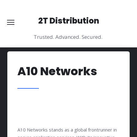
2T Distribution
2T Distribution
Trusted. Advanced. Secured.
Trusted. Advanced. Secured.
Wilmington:
3524 Silverside RD STE 35B
Phone:
+1 (609) 851 00 54
About
A10 Networks
Vendors
Solutions
Practice Arias
Why Us?
Contacts
A10 Networks stands as a global frontrunner in