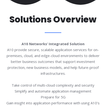
Solutions Overview
A10 Networks’ Integrated Solution​
A10 provide secure, scalable application services for on-
premises, cloud, and edge-cloud environments to deliver
better business outcomes that support investment
protection, new business models, and help future-proof
infrastructures.​​
Take control of multi-cloud complexity and security​
Simplify and automate application management
Prepare for 5G​
Gain insight into application performance with using A10’s