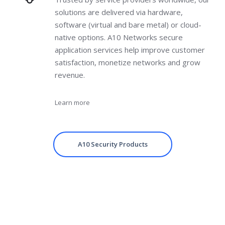
solutions are delivered via hardware,
software (virtual and bare metal) or cloud-
native options. A10 Networks secure
application services help improve customer
satisfaction, monetize networks and grow
revenue.
Learn more
A10 Security Products