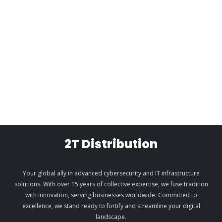
2T Distribution
Your global ally in advanced cybersecurity and IT infrastructure
solutions. With over 15 years of collective expertise, we fuse tradition
with innovation, serving businesses worldwide. Committed to
excellence, we stand ready to fortify and streamline your digital
landscape.