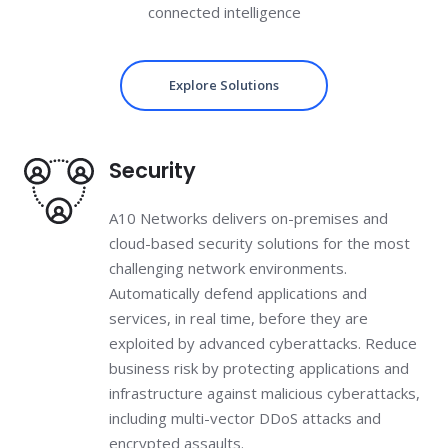
connected intelligence
Explore Solutions
Security
A10 Networks delivers on-premises and
cloud-based security solutions for the most
challenging network environments.
Automatically defend applications and
services, in real time, before they are
exploited by advanced cyberattacks. Reduce
business risk by protecting applications and
infrastructure against malicious cyberattacks,
including multi-vector DDoS attacks and
encrypted assaults.