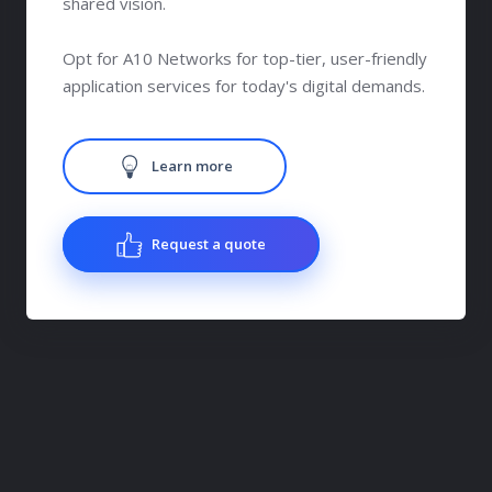
shared vision.
Opt for A10 Networks for top-tier, user-friendly
application services for today's digital demands.
Learn more
Request a quote