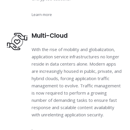
Learn more
Multi-Cloud
With the rise of mobility and globalization,
application service infrastructures no longer
reside in data centers alone. Modern apps
are increasingly housed in public, private, and
hybrid clouds, forcing application traffic
management to evolve. Traffic management
is now required to perform a growing
number of demanding tasks to ensure fast
response and scalable content availability
with unrelenting application security.