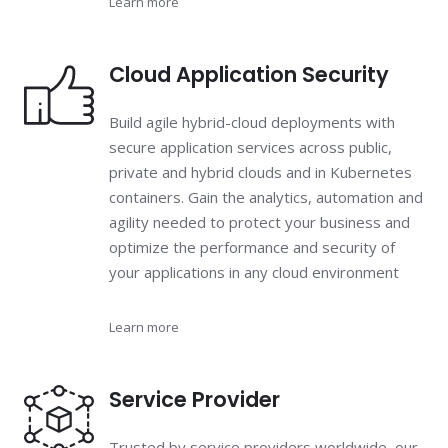
Learn more
Cloud Application Security
Build agile hybrid-cloud deployments with
secure application services across public,
private and hybrid clouds and in Kubernetes
containers. Gain the analytics, automation and
agility needed to protect your business and
optimize the performance and security of
your applications in any cloud environment
Learn more
Service Provider
Trusted by service providers worldwide, our