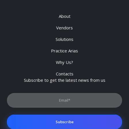
About
Vendors
Solutions
Practice Arias
Why Us?
Contacts
Subscribe to get the latest news from us
Subscribe